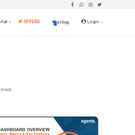
rtal
OFFERS
Login
orials