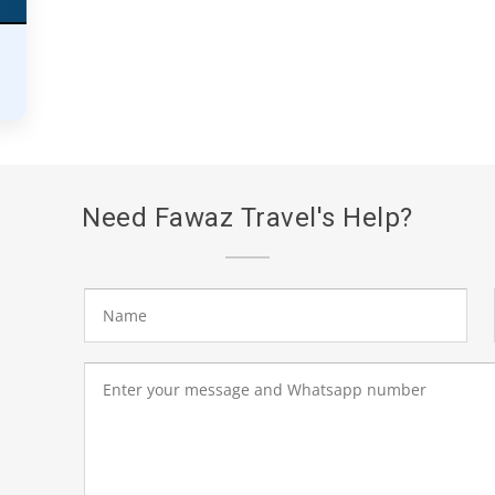
Need Fawaz Travel's Help?