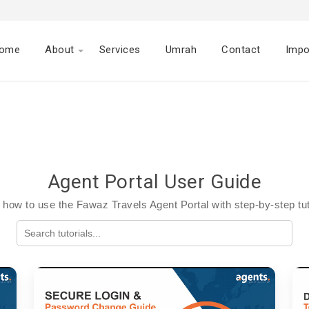
ome
About
Services
Umrah
Contact
Impo
Agent Portal User Guide
 how to use the Fawaz Travels Agent Portal with step-by-step tut