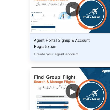
▶
Agent Portal Signup & Account
Registration
Create your agent account
▶