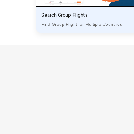
Search Group Flights
Find Group Flight for Multiple Countries