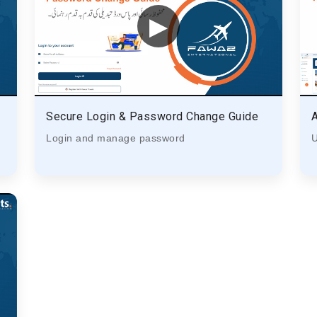
▶
Secure Login & Password Change Guide
Login and manage password
U