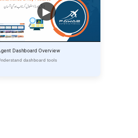
▶
Agent Dashboard Overview
nderstand dashboard tools