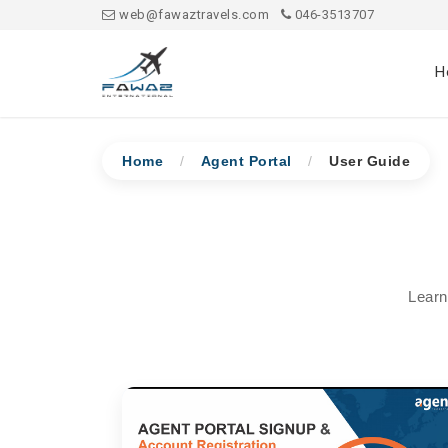
web@fawaztravels.com
046-3513707
H
Home
/
Agent Portal
/
User Guide
Learn