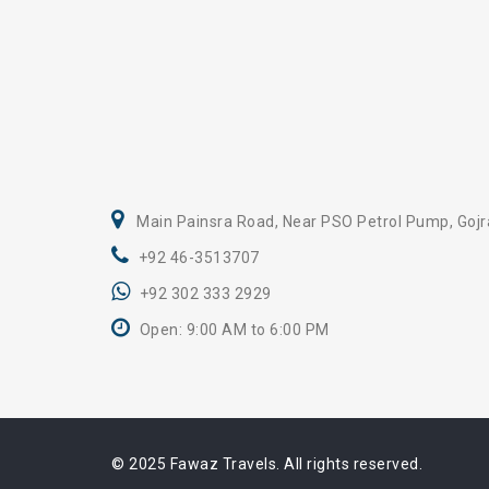
Main Painsra Road, Near PSO Petrol Pump, Gojr
+92 46-3513707
+92 302 333 2929
Open: 9:00 AM to 6:00 PM
© 2025 Fawaz Travels. All rights reserved.