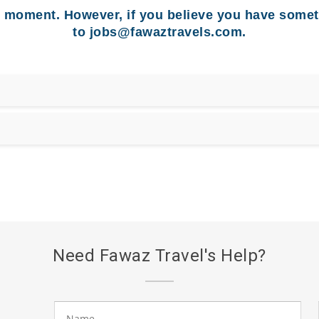
e moment. However, if you believe you have somet
to
jobs@fawaztravels.com
.
Need Fawaz Travel's Help?