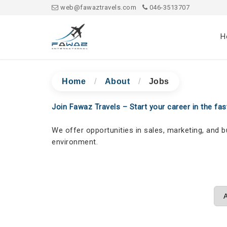
web@fawaztravels.com
046-3513707
H
Home
/
About
/
Jobs
Join Fawaz Travels – Start your career in the fast
We offer opportunities in sales, marketing, and 
environment.