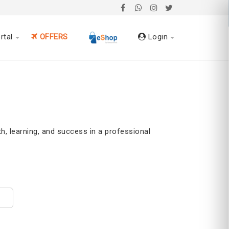
rtal
OFFERS
Login
h, learning, and success in a professional