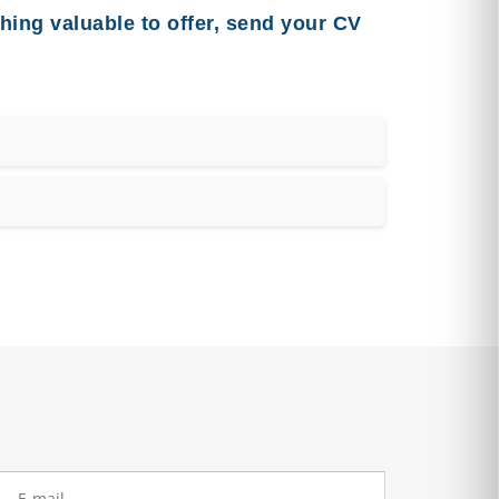
hing valuable to offer, send your CV