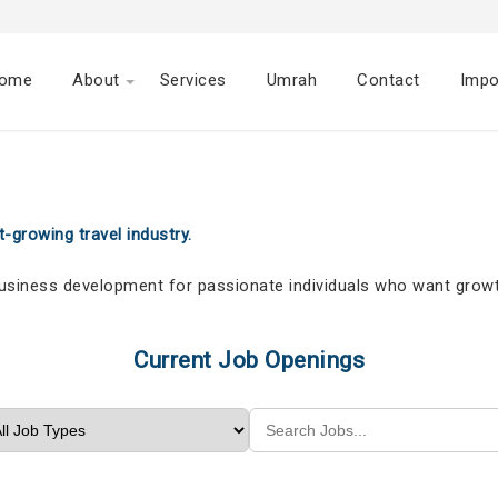
ome
About
Services
Umrah
Contact
Impo
-growing travel industry.
business development for passionate individuals who want growt
Current Job Openings